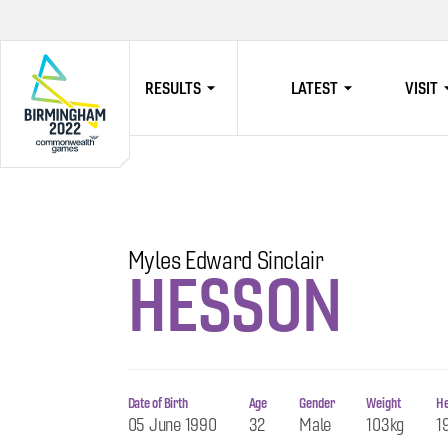
RESULTS
LATEST
VISIT
HOME
Myles Edward Sinclair
HESSON
Date of Birth
Age
Gender
Weight
He
05 June 1990
32
Male
103kg
1