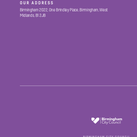
OUR ADDRESS
Birmingham 2022, One Brindley Place, Birmingham, West
Midlands, B1 2JB