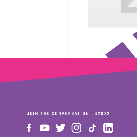
JOIN THE CONVERSATION
#B2022