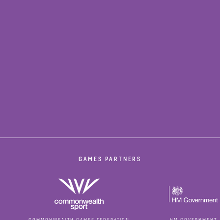
GAMES PARTNERS