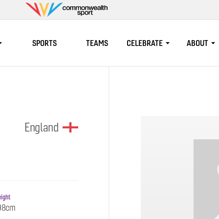
Commonwealth
Sport
SPORTS
TEAMS
CELEBRATE
ABOUT
England
ight
98cm