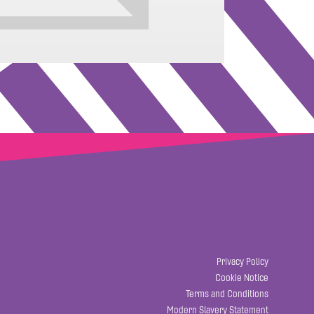
Privacy Policy
Cookie Notice
Terms and Conditions
Modern Slavery Statement