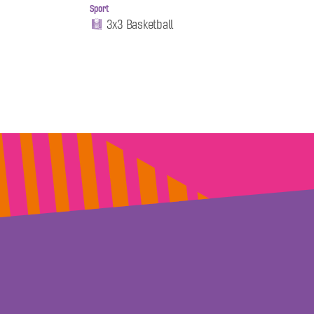
Sport
3x3 Basketball