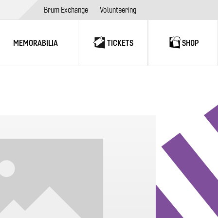
Brum Exchange
Volunteering
MEMORABILIA
TICKETS
SHOP