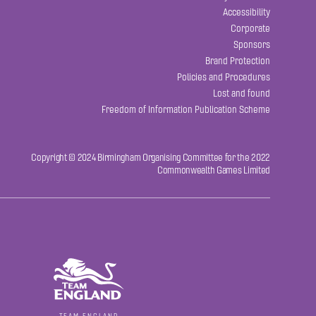
Accessibility
Corporate
Sponsors
Brand Protection
Policies and Procedures
Lost and found
Freedom of Information Publication Scheme
Copyright © 2024 Birmingham Organising Committee for the 2022
Commonwealth Games Limited