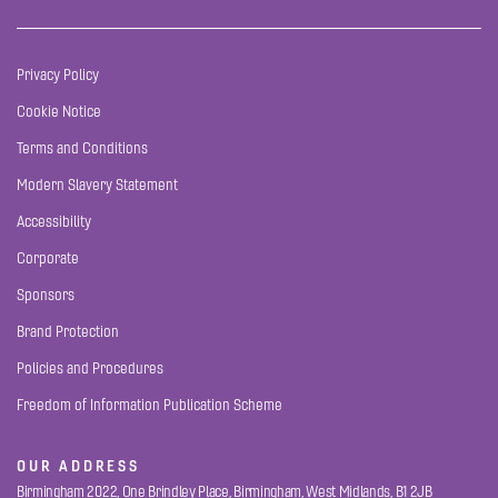
Privacy Policy
Cookie Notice
Terms and Conditions
Modern Slavery Statement
Accessibility
Corporate
Sponsors
Brand Protection
Policies and Procedures
Freedom of Information Publication Scheme
OUR ADDRESS
Birmingham 2022, One Brindley Place, Birmingham, West Midlands, B1 2JB