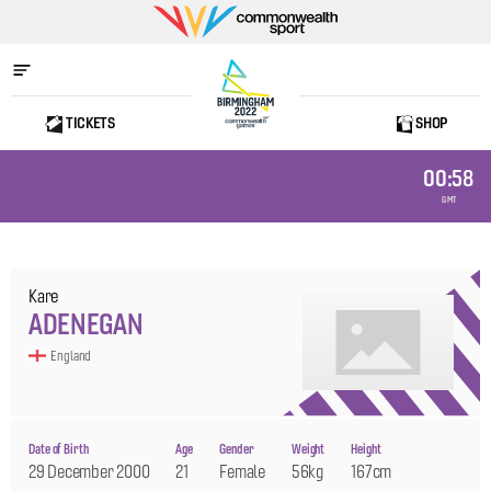
Commonwealth
Sport
TICKETS
SHOP
Home
00:58
GMT
Kare
ADENEGAN
England
Date of Birth
Age
Gender
Weight
Height
29 December 2000
21
Female
56kg
167cm