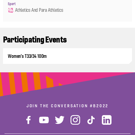
Sport
Athletics And Para Athletics
Participating Events
Women's T33/34 100m
JOIN THE CONVERSATION
#B2022