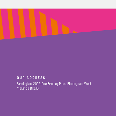
OUR ADDRESS
Birmingham 2022, One Brindley Place, Birmingham, West
Midlands, B1 2JB