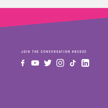
JOIN THE CONVERSATION
#B2022