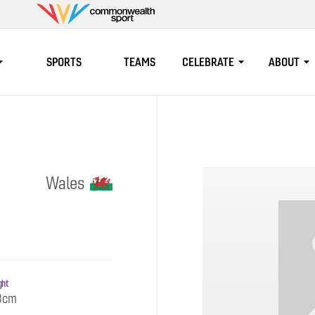
Commonwealth
Sport
SPORTS
TEAMS
CELEBRATE
ABOUT
Wales
ght
3cm