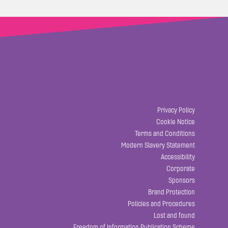
Privacy Policy
Cookie Notice
Terms and Conditions
Modern Slavery Statement
Accessibility
Corporate
Sponsors
Brand Protection
Policies and Procedures
Lost and found
Freedom of Information Publication Scheme