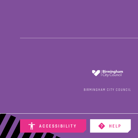
BIRMINGHAM CITY COUNCIL
ACCESSIBILITY
HELP