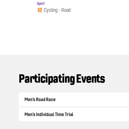
Sport
Cycling - Road
Participating Events
Men's Road Race
Men's Individual Time Trial