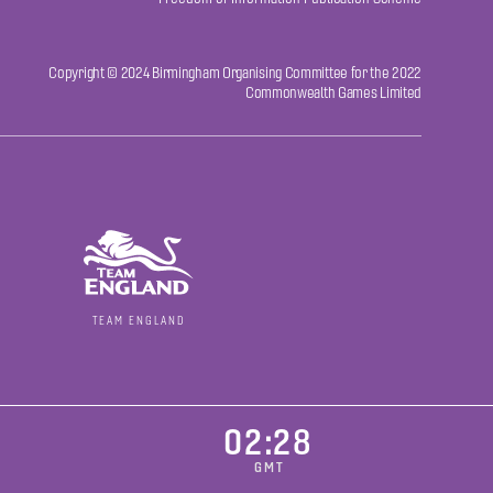
Copyright © 2024 Birmingham Organising Committee for the 2022
Commonwealth Games Limited
TEAM ENGLAND
02:28
GMT