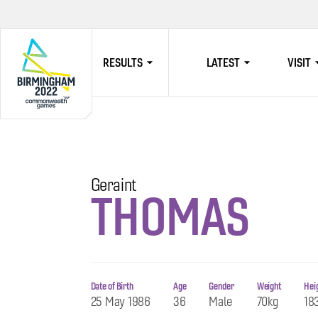
RESULTS
LATEST
VISIT
HOME
Geraint
THOMAS
Date of Birth
Age
Gender
Weight
Hei
25 May 1986
36
Male
70kg
18