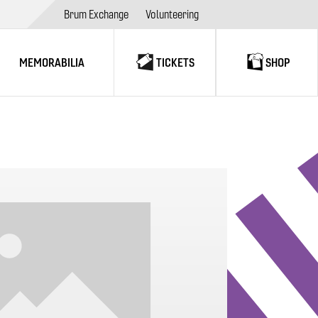
Brum Exchange
Volunteering
MEMORABILIA
TICKETS
SHOP