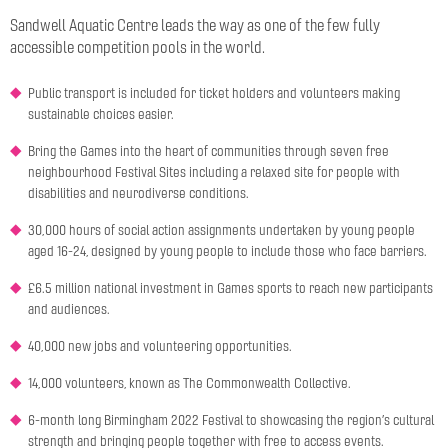
Sandwell Aquatic Centre leads the way as one of the few fully
accessible competition pools in the world.
Public transport is included for ticket holders and volunteers making
sustainable choices easier.
Bring the Games into the heart of communities through seven free
neighbourhood Festival Sites including a relaxed site for people with
disabilities and neurodiverse conditions.
30,000 hours of social action assignments undertaken by young people
aged 16-24, designed by young people to include those who face barriers.
£6.5 million national investment in Games sports to reach new participants
and audiences.
40,000 new jobs and volunteering opportunities.
14,000 volunteers, known as The Commonwealth Collective.
6-month long Birmingham 2022 Festival to showcasing the region’s cultural
strength and bringing people together with free to access events.