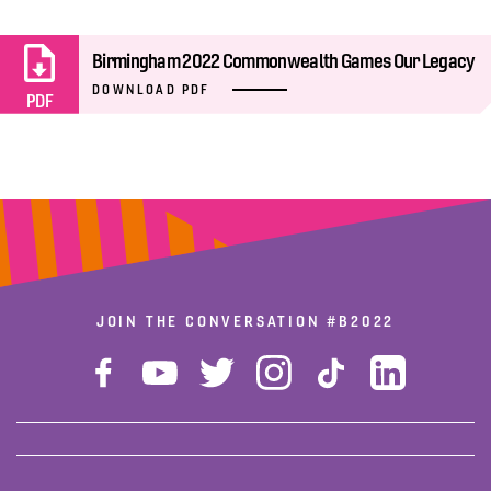
Birmingham 2022 Commonwealth Games Our Legacy
DOWNLOAD PDF
PDF
JOIN THE CONVERSATION
#B2022