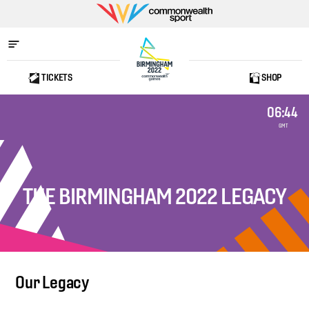
Commonwealth
Sport
TICKETS
SHOP
Home
06:44
GMT
THE BIRMINGHAM 2022 LEGACY
Our Legacy