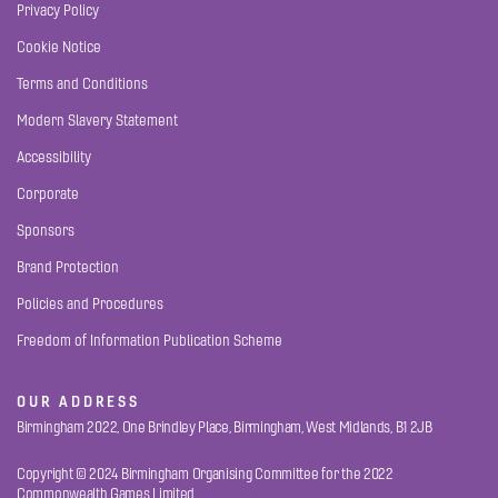
Privacy Policy
Cookie Notice
Terms and Conditions
Modern Slavery Statement
Accessibility
Corporate
Sponsors
Brand Protection
Policies and Procedures
Freedom of Information Publication Scheme
OUR ADDRESS
Birmingham 2022, One Brindley Place, Birmingham, West Midlands, B1 2JB
Copyright © 2024 Birmingham Organising Committee for the 2022
Commonwealth Games Limited