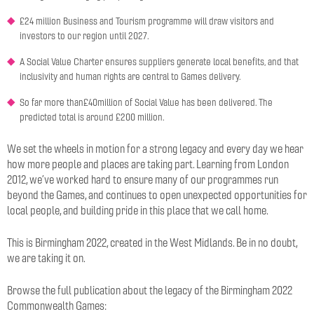
£24 million Business and Tourism programme will draw visitors and
investors to our region until 2027.
A Social Value Charter ensures suppliers generate local benefits, and that
inclusivity and human rights are central to Games delivery.
So far more than£40million of Social Value has been delivered. The
predicted total is around £200 million.
We set the wheels in motion for a strong legacy and every day we hear
how more people and places are taking part. Learning from London
2012, we’ve worked hard to ensure many of our programmes run
beyond the Games, and continues to open unexpected opportunities for
local people, and building pride in this place that we call home.
This is Birmingham 2022, created in the West Midlands. Be in no doubt,
we are taking it on.
Browse the full publication about the legacy of the Birmingham 2022
Commonwealth Games: