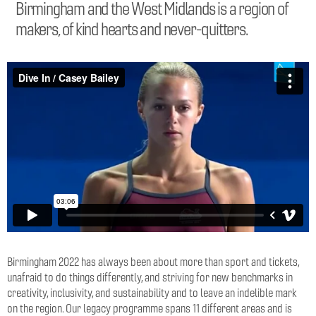
Birmingham and the West Midlands is a region of
makers, of kind hearts and never-quitters.
Birmingham 2022 has always been about more than sport and tickets,
unafraid to do things differently, and striving for new benchmarks in
creativity, inclusivity, and sustainability and to leave an indelible mark
on the region. Our legacy programme spans 11 different areas and is