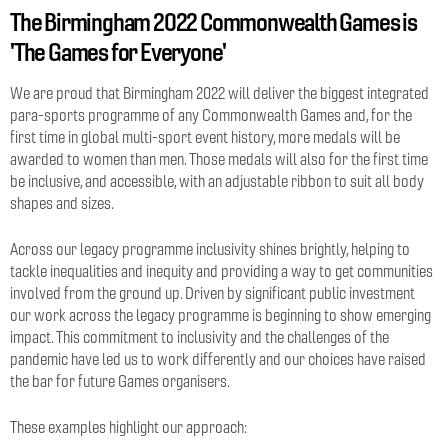
The Birmingham 2022 Commonwealth Games is
'The Games for Everyone'
We are proud that Birmingham 2022 will deliver the biggest integrated
para-sports programme of any Commonwealth Games and, for the
first time in global multi-sport event history, more medals will be
awarded to women than men. Those medals will also for the first time
be inclusive, and accessible, with an adjustable ribbon to suit all body
shapes and sizes.
Across our legacy programme inclusivity shines brightly, helping to
tackle inequalities and inequity and providing a way to get communities
involved from the ground up. Driven by significant public investment
our work across the legacy programme is beginning to show emerging
impact. This commitment to inclusivity and the challenges of the
pandemic have led us to work differently and our choices have raised
the bar for future Games organisers.
These examples highlight our approach: