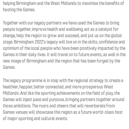
helping Birmingham and the West Midlands to maximise the benefits of
hosting the Games.
Together with our legacy partners we have used the Games to bring
people together, improve health and wellbeing, act as a catalyst for
change, help the region to grow and succeed, and put us on the global
stage. Birmingham 2022’s legacy will live on in the skills, confidence and
optimism of the local people who have been positively impacted by the
Games in their daily lives. It will travel on to future events, as well in the
new image of Birmingham and the region that has been forged by the
Games.
The legacy programme is in step with the regional strategy to create a
healthier, happier, better connected, and more prosperous West
Midlands. And like the sporting achievements on the field of play, the
Games will inject pace and purpose, bringing partners together around
those ambitions. The roars and cheers that will reverberate from
Games venues will showcase this region as a future world-class host
of major sporting and cultural events.