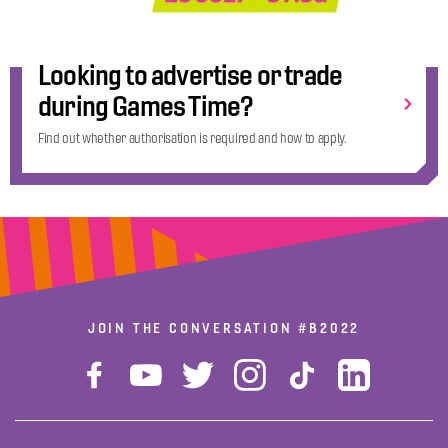
Looking to advertise or trade
during Games Time?
Find out whether authorisation is required and how to apply.
JOIN THE CONVERSATION
#B2022