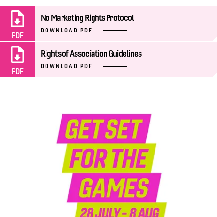
No Marketing Rights Protocol
DOWNLOAD PDF
PDF
Rights of Association Guidelines
DOWNLOAD PDF
PDF