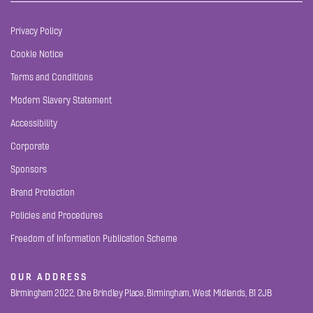
Privacy Policy
Cookie Notice
Terms and Conditions
Modern Slavery Statement
Accessibility
Corporate
Sponsors
Brand Protection
Policies and Procedures
Freedom of Information Publication Scheme
OUR ADDRESS
Birmingham 2022, One Brindley Place, Birmingham, West Midlands, B1 2JB