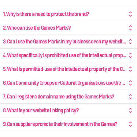
1. Why is there a need to protect the brand?
2. Who can use the Games Marks?
3. Can I use the Games Marks in my business or on my website?
4. What specifically is prohibited use of the intellectual property of Birmingham 2022?
5. What is permitted-use of the intellectual property of the Commonwealth Games?
6. Can Community Groups or Cultural Organisations use the Games Marks?
7. Can I register a domain name using the Games Marks?
8. What is your website linking policy?
9. Can suppliers promote their involvement in the Games?