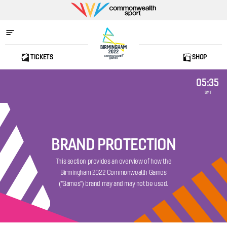
Commonwealth
Sport
TICKETS
SHOP
Home
05:35
GMT
BRAND PROTECTION
This section provides an overview of how the
Birmingham 2022 Commonwealth Games
("Games") brand may and may not be used.